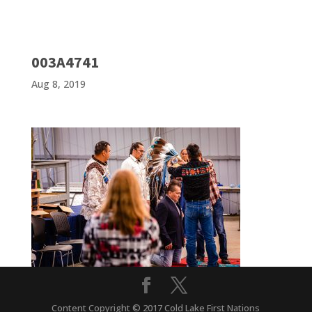
003A4741
Aug 8, 2019
Content Copyright © 2017 Cold Lake First Nations