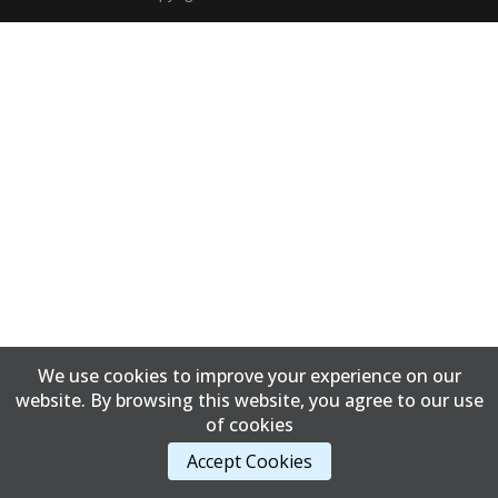
We use cookies to improve your experience on our
website. By browsing this website, you agree to our use
of cookies
Accept Cookies