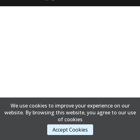
We use cookies to improve your experience on our
website. By browsing this website, you agree to our use
of cookies
Accept Cookies