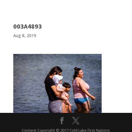
003A4893
Aug 8, 2019
Content Copyright © 2017 Cold Lake First Nations