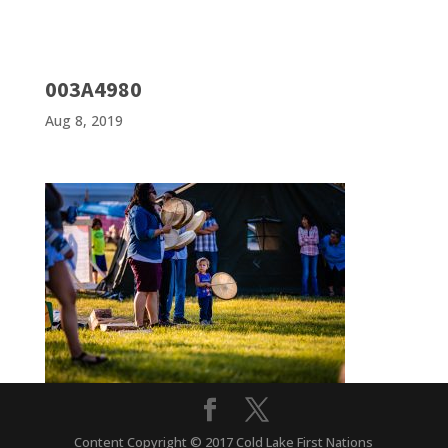
003A4980
Aug 8, 2019
Content Copyright © 2017 Cold Lake First Nations