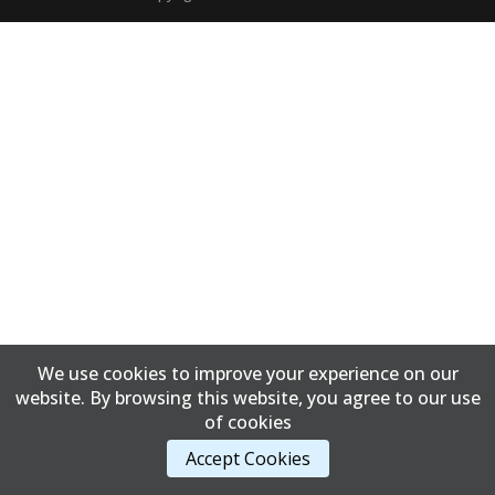
We use cookies to improve your experience on our
website. By browsing this website, you agree to our use
of cookies
Accept Cookies