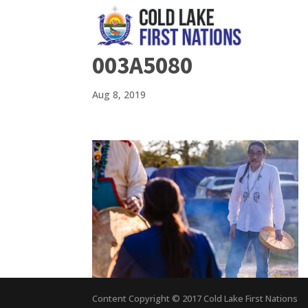
003A5080
Aug 8, 2019
Content Copyright © 2017 Cold Lake First Nations