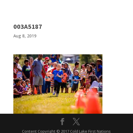
003A5187
Aug 8, 2019
Content Copyright © 2017 Cold Lake First Nations