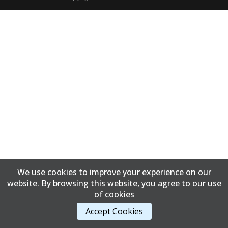
We use cookies to improve your experience on our
website. By browsing this website, you agree to our use
of cookies
Accept Cookies