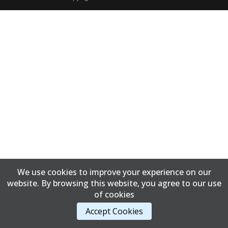
We use cookies to improve your experience on our
website. By browsing this website, you agree to our use
of cookies
Accept Cookies