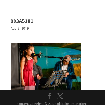
003A5281
Aug 8, 2019
Content Copyright © 2017 Cold Lake First Nations