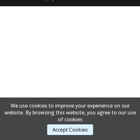
We use cookies to improve your experience on our
website. By browsing this website, you agree to our use
of cookies
Accept Cookies