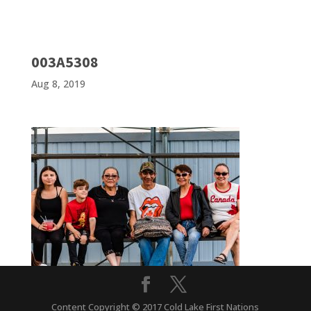
003A5308
Aug 8, 2019
Content Copyright © 2017 Cold Lake First Nations