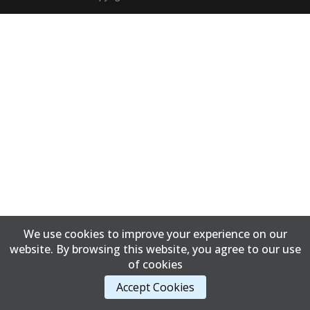
We use cookies to improve your experience on our
website. By browsing this website, you agree to our use
of cookies
Accept Cookies