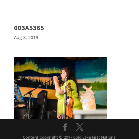
003A5365
Aug 8, 2019
Content Copyright © 2017 Cold Lake First Nations