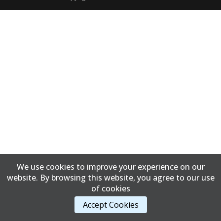
We use cookies to improve your experience on our
website. By browsing this website, you agree to our use
of cookies
Accept Cookies