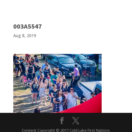
003A5547
Aug 8, 2019
Content Copyright © 2017 Cold Lake First Nations