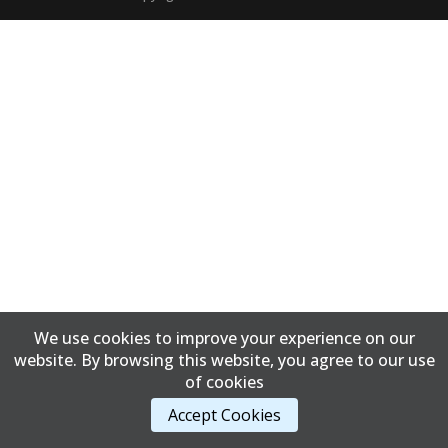
We use cookies to improve your experience on our
website. By browsing this website, you agree to our use
of cookies
Accept Cookies