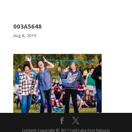
003A5648
Aug 8, 2019
Content Copyright © 2017 Cold Lake First Nations