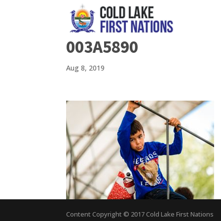
003A5890
Aug 8, 2019
Content Copyright © 2017 Cold Lake First Nations