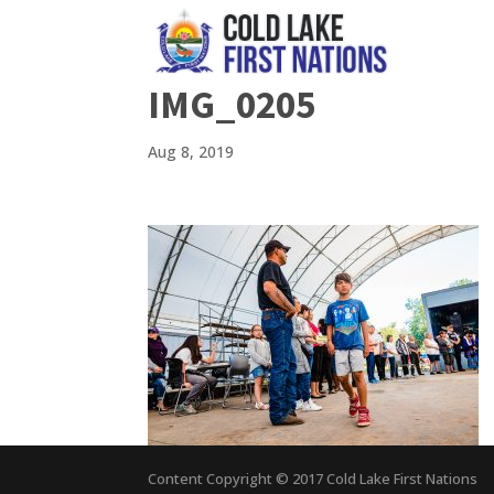
IMG_0205
Aug 8, 2019
Content Copyright © 2017 Cold Lake First Nations