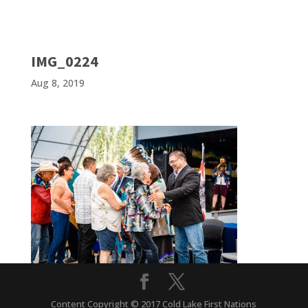
IMG_0224
Aug 8, 2019
Content Copyright © 2017 Cold Lake First Nations