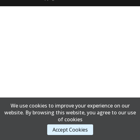
We use cookies to improve your experience on our
website. By browsing this website, you agree to our use
of cookies
Accept Cookies