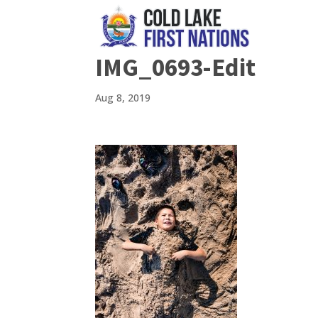
IMG_0693-Edit
Aug 8, 2019