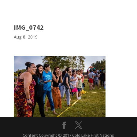
IMG_0742
Aug 8, 2019
Content Copyright © 2017 Cold Lake First Nations