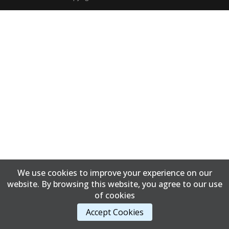
We use cookies to improve your experience on our
website. By browsing this website, you agree to our use
of cookies
Accept Cookies