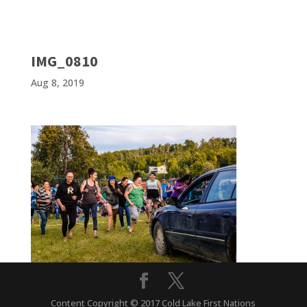
IMG_0810
Aug 8, 2019
Content Copyright © 2017 Cold Lake First Nations