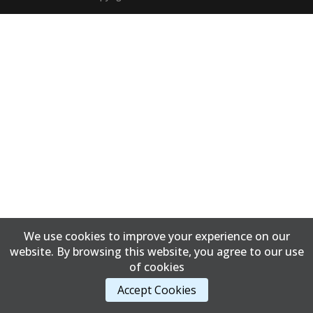
We use cookies to improve your experience on our
website. By browsing this website, you agree to our use
of cookies
Accept Cookies