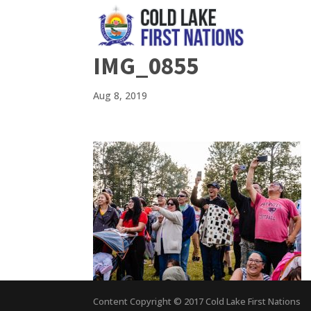
IMG_0855
Aug 8, 2019
Content Copyright © 2017 Cold Lake First Nations