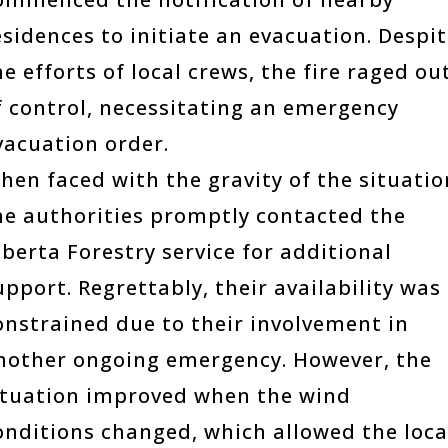
esidences to initiate an evacuation. Despi
he efforts of local crews, the fire raged ou
f control, necessitating an emergency
vacuation order.
hen faced with the gravity of the situatio
he authorities promptly contacted the
lberta Forestry service for additional
upport. Regrettably, their availability was
onstrained due to their involvement in
nother ongoing emergency. However, the
ituation improved when the wind
onditions changed, which allowed the loca