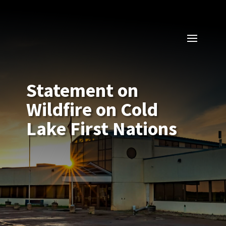
Statement on
Wildfire on Cold
Lake First Nations