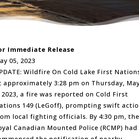
or Immediate Release
ay 05, 2023
PDATE: Wildfire On Cold Lake First Nation
t approximately 3:28 pm on Thursday, Ma
, 2023, a fire was reported on Cold First
ations 149 (LeGoff), prompting swift acti
rom local fighting officials. By 4:30 pm, th
oyal Canadian Mounted Police (RCMP) had
ommenced the notification of nearby