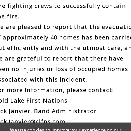
ire fighting crews to successfully contain
e fire.
e are pleased to report that the evacuati
f approximately 40 homes has been carrie
ut efficiently and with the utmost care, a
e are grateful to report that there have
een no injuries or loss of occupied homes
ssociated with this incident.
or more Information, please contact:
old Lake First Nations
ick Janvier, Band Administrator
ick.Janvier@clfns.com
We use cookies to improve your experience on our