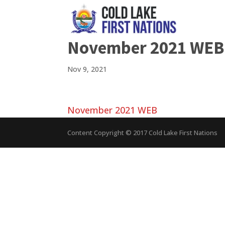
November 2021 WEB
Nov 9, 2021
November 2021 WEB
Content Copyright © 2017 Cold Lake First Nations