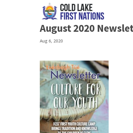
August 2020 Newslet
Aug 6, 2020