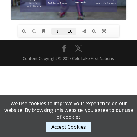
Content Copyright © 2017 Cold Lake First Nations
We use cookies to improve your experience on our
website. By browsing this website, you agree to our use
of cookies
Accept Cookies