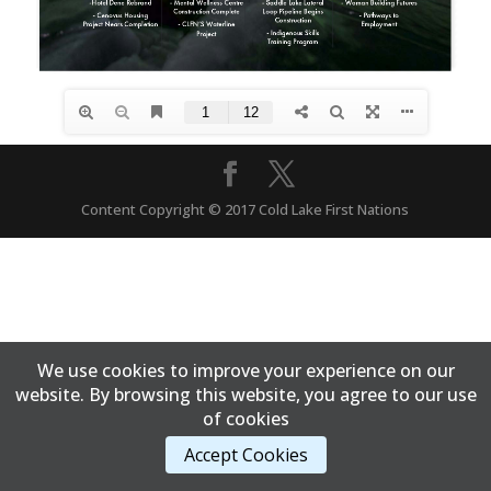
Content Copyright © 2017 Cold Lake First Nations
We use cookies to improve your experience on our
website. By browsing this website, you agree to our use
of cookies
Accept Cookies