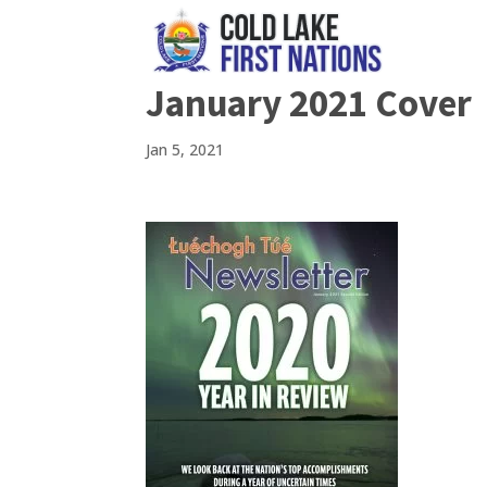
January 2021 Cover
Jan 5, 2021