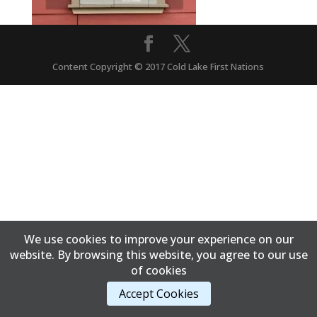
Content Copyright © 2017 Cold Lake First Nations
We use cookies to improve your experience on our
website. By browsing this website, you agree to our use
of cookies
Accept Cookies