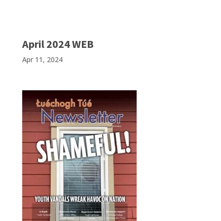
April 2024 WEB
Apr 11, 2024