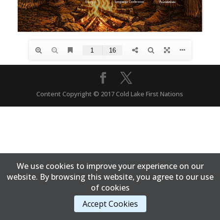
Content Copyright © 2017 Cold Lake First Nations
We use cookies to improve your experience on our
website. By browsing this website, you agree to our use
of cookies
Accept Cookies