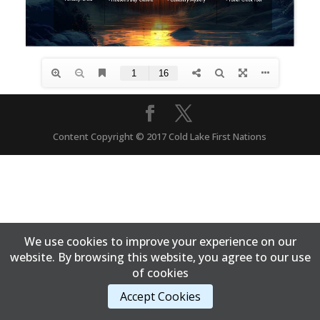
Content Copyright © 2017 Cold Lake First Nations
We use cookies to improve your experience on our
website. By browsing this website, you agree to our use
of cookies
Accept Cookies