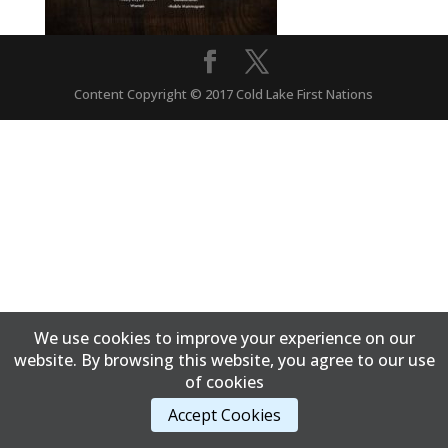
Content Copyright © 2017 Cold Lake First Nations
We use cookies to improve your experience on our
website. By browsing this website, you agree to our use
of cookies
Accept Cookies