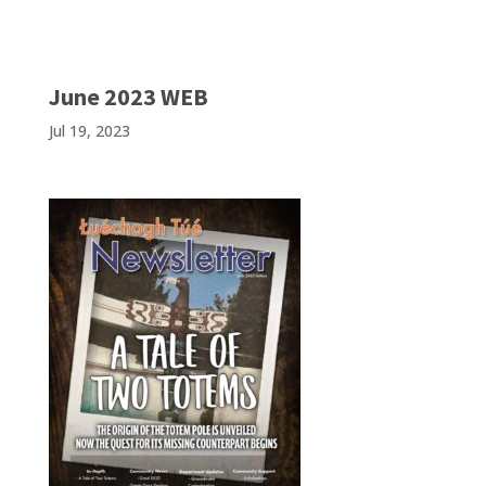
June 2023 WEB
Jul 19, 2023