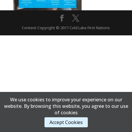
Content Copyright © 2017 Cold Lake First Nations
We use cookies to improve your experience on our
website. By browsing this website, you agree to our use
of cookies
Accept Cookies