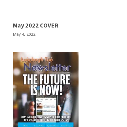
May 2022 COVER
May 4, 2022