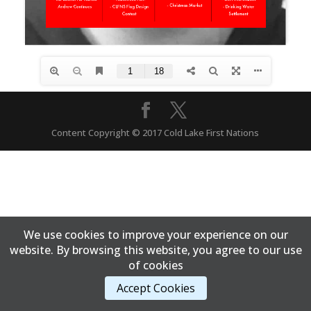
Content Copyright © 2017 Cold Lake First Nations
We use cookies to improve your experience on our
website. By browsing this website, you agree to our use
of cookies
Accept Cookies