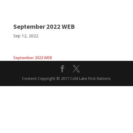
September 2022 WEB
Sep 12, 2022
September 2022 WEB
Content Copyright © 2017 Cold Lake First Nations