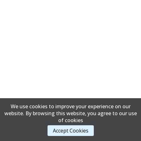
We use cookies to improve your experience on our
website. By browsing this website, you agree to our use
of cookies
Accept Cookies