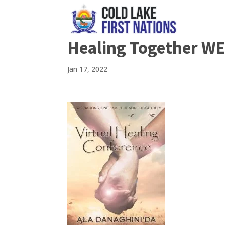
Healing Together W
Jan 17, 2022