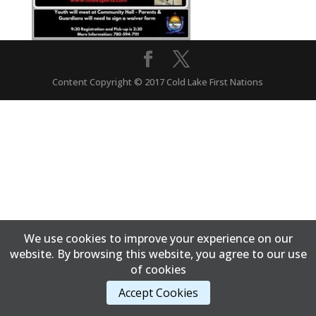
Content Copyright © 2017 Cold Lake First Nations
We use cookies to improve your experience on our
website. By browsing this website, you agree to our use
of cookies
Accept Cookies