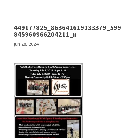
449177825_863641619133379_599
845960966204211_n
Jun 28, 2024