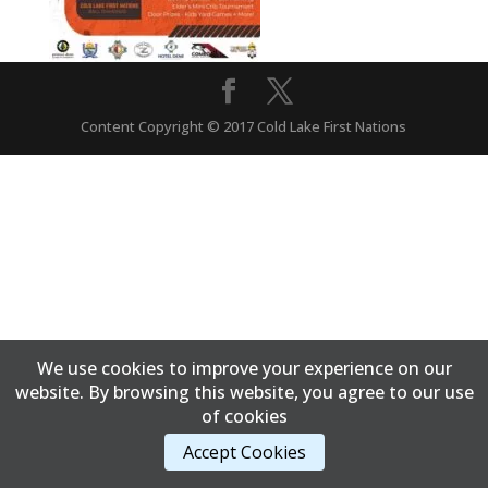
Content Copyright © 2017 Cold Lake First Nations
We use cookies to improve your experience on our
website. By browsing this website, you agree to our use
of cookies
Accept Cookies