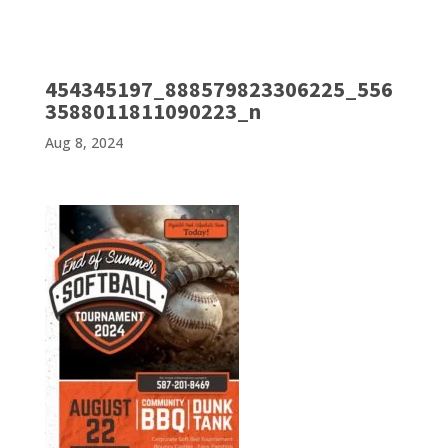
454345197_888579823306225_556
3588011811090223_n
Aug 8, 2024