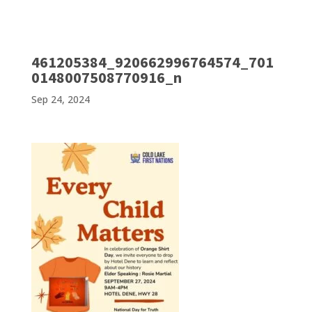
461205384_920662996764574_701
0148007508770916_n
Sep 24, 2024