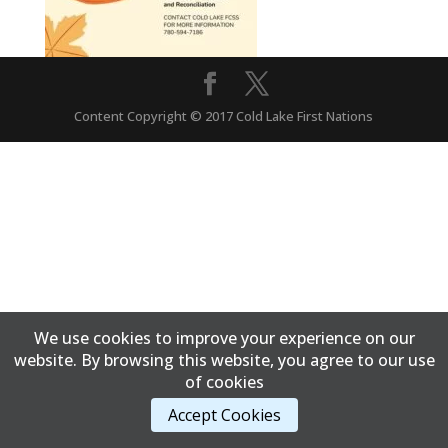
Content Copyright © 2017 Cold Lake First Nations
We use cookies to improve your experience on our
website. By browsing this website, you agree to our use
of cookies
Accept Cookies