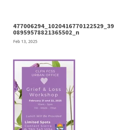
477006294_1020416770122529_39
08959578821365502_n
Feb 13, 2025