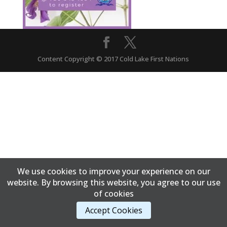
Content Copyright © 2017 Cold Lake First Nations
We use cookies to improve your experience on our
website. By browsing this website, you agree to our use
of cookies
Accept Cookies