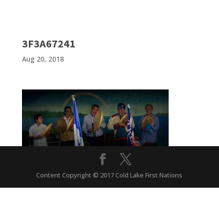
3F3A67241
Aug 20, 2018
Content Copyright © 2017 Cold Lake First Nations