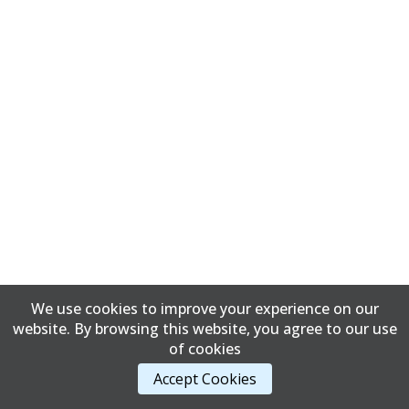
We use cookies to improve your experience on our
website. By browsing this website, you agree to our use
of cookies
Accept Cookies