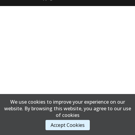
We use cookies to improve your experience on our
website. By browsing this website, you agree to our use
of cookies
Accept Cookies