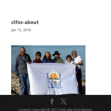
clfns-about
Jan 15, 2018
Content Copyright © 2017 Cold Lake First Nations