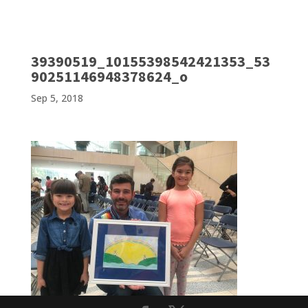
39390519_10155398542421353_53
90251146948378624_o
Sep 5, 2018