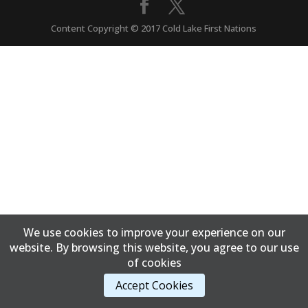
Content Copyright © 2017 Cold Lake First Nations
We use cookies to improve your experience on our
website. By browsing this website, you agree to our use
of cookies
Accept Cookies