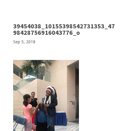
39454038_10155398542731353_47
98428756916043776_o
Sep 5, 2018