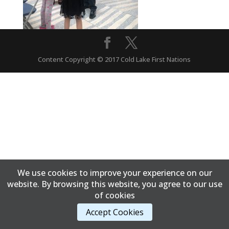
Content Copyright © 2017 Cold Lake First Nations
We use cookies to improve your experience on our
website. By browsing this website, you agree to our use
of cookies
Accept Cookies