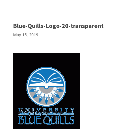
Blue-Quills-Logo-20-transparent
May 15, 2019