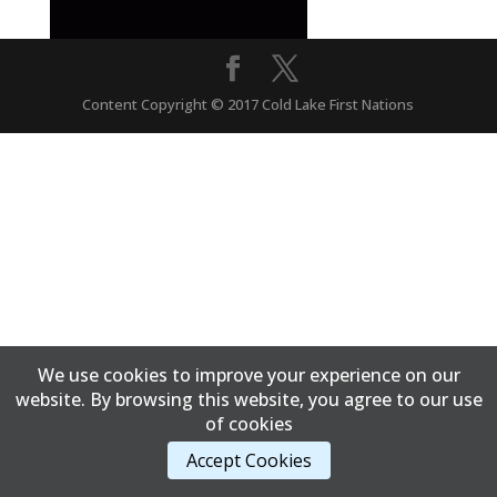
Content Copyright © 2017 Cold Lake First Nations
We use cookies to improve your experience on our
website. By browsing this website, you agree to our use
of cookies
Accept Cookies