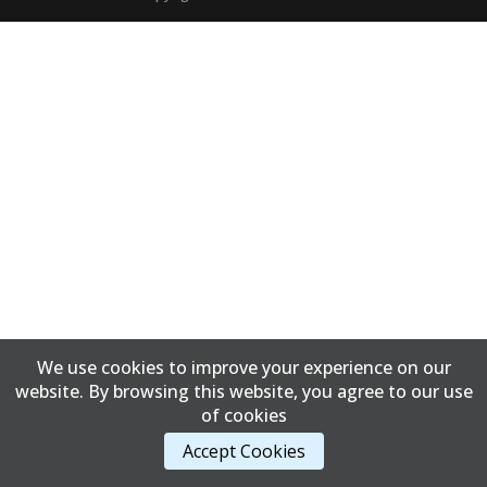
We use cookies to improve your experience on our
website. By browsing this website, you agree to our use
of cookies
Accept Cookies