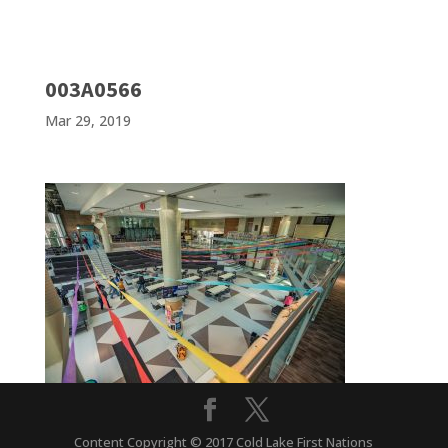
003A0566
Mar 29, 2019
Content Copyright © 2017 Cold Lake First Nations