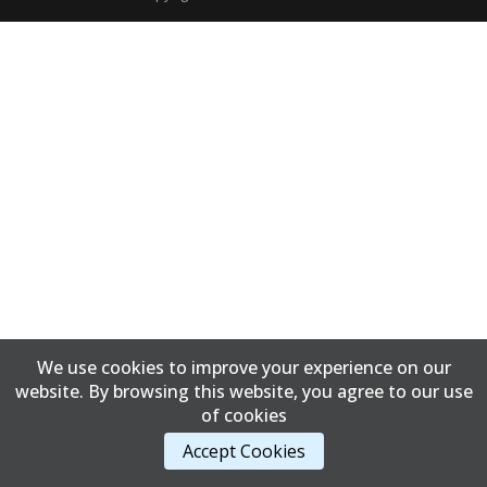
We use cookies to improve your experience on our
website. By browsing this website, you agree to our use
of cookies
Accept Cookies