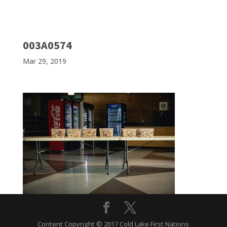
003A0574
Mar 29, 2019
Content Copyright © 2017 Cold Lake First Nations