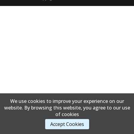
We use cookies to improve your experience on our
website. By browsing this website, you agree to our use
of cookies
Accept Cookies