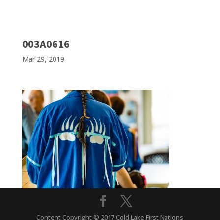
003A0616
Mar 29, 2019
Content Copyright © 2017 Cold Lake First Nations