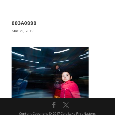
003A0890
Mar 29, 2019
Content Copyright © 2017 Cold Lake First Nations