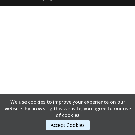
We use cookies to improve your experience on our
website. By browsing this website, you agree to our use
of cookies
Accept Cookies