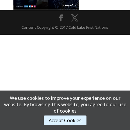
Content Copyright © 2017 Cold Lake First Nations
We use cookies to improve your experience on our
website. By browsing this website, you agree to our use
of cookies
Accept Cookies