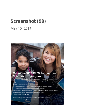
Screenshot (99)
May 15, 2019