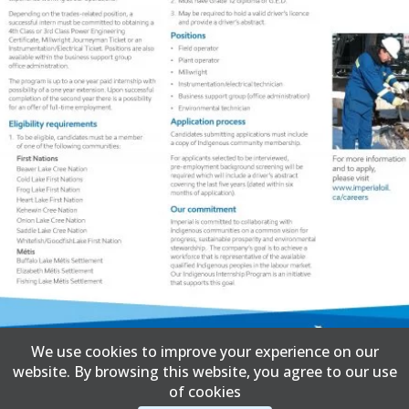
We use cookies to improve your experience on our
website. By browsing this website, you agree to our use
of cookies