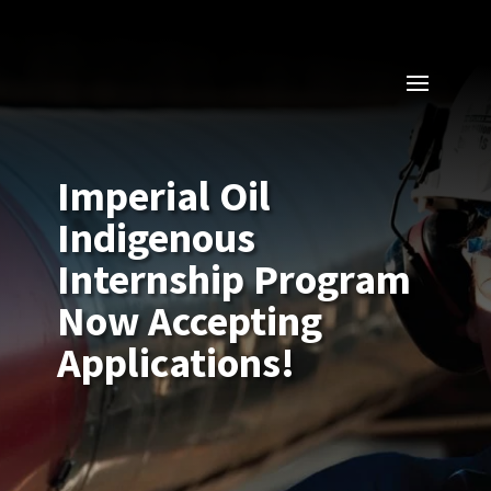
Imperial Oil
Indigenous
Internship Program
Now Accepting
Applications!