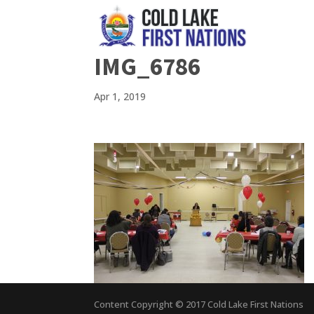
IMG_6786
Apr 1, 2019
Content Copyright © 2017 Cold Lake First Nations