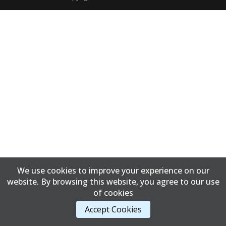
We use cookies to improve your experience on our
website. By browsing this website, you agree to our use
of cookies
Accept Cookies