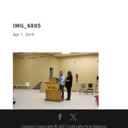
IMG_6805
Apr 1, 2019
Content Copyright © 2017 Cold Lake First Nations