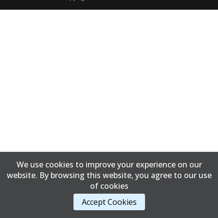
We use cookies to improve your experience on our
website. By browsing this website, you agree to our use
of cookies
Accept Cookies