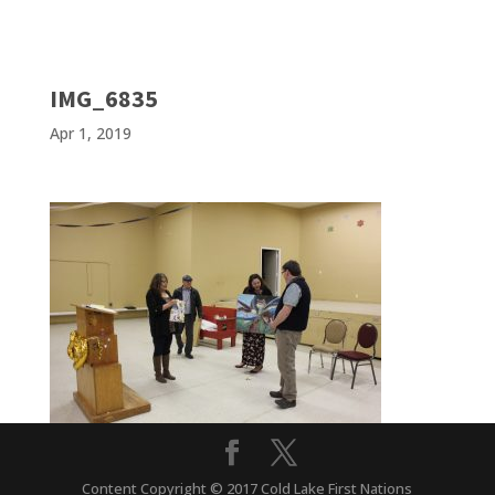
IMG_6835
Apr 1, 2019
Content Copyright © 2017 Cold Lake First Nations