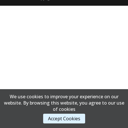
We use cookies to improve your experience on our
website. By browsing this website, you agree to our use
of cookies
Accept Cookies