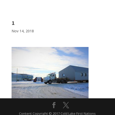
1
Nov 14, 2018
Content Copyright © 2017 Cold Lake First Nations